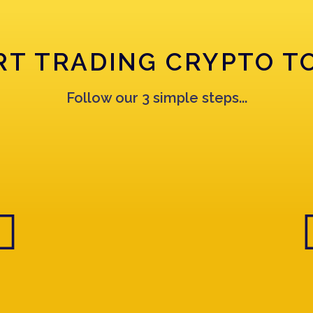
RT TRADING CRYPTO T
Follow our 3 simple steps...