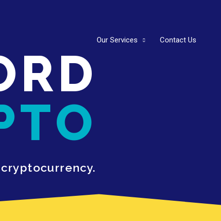
Our Services
Contact Us
ORD
PTO
 cryptocurrency.