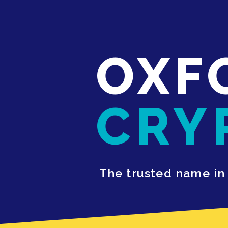
OXF
CRY
The trusted name in