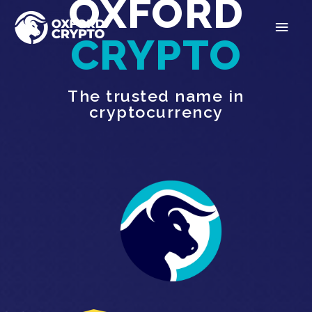
OXFORD
CRYPTO
The trusted name in
cryptocurrency