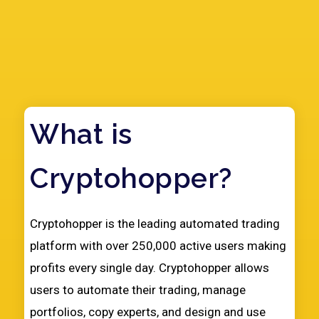
What is
Cryptohopper?
Play Video
Cryptohopper is the leading automated trading
platform with over 250,000 active users making
profits every single day. Cryptohopper allows
users to automate their trading, manage
portfolios, copy experts, and design and use