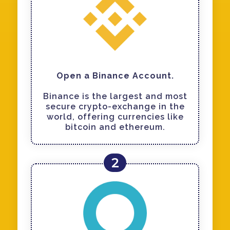
Open a Binance Account.
Binance is the largest and most
secure crypto-exchange in the
world, offering currencies like
bitcoin and ethereum.
2