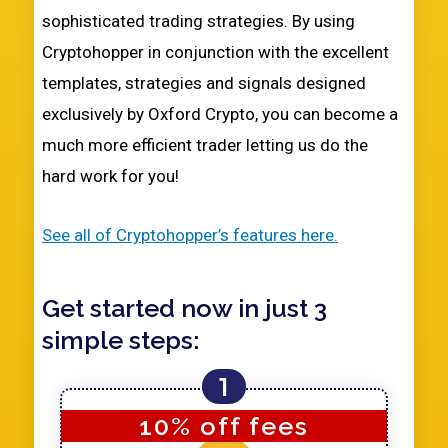
sophisticated trading strategies. By using
Cryptohopper in conjunction with the excellent
templates, strategies and signals designed
exclusively by Oxford Crypto, you can become a
much more efficient trader letting us do the
hard work for you!
See all of Cryptohopper’s features here.
Get started now in just 3
simple steps:
1
10% off fees