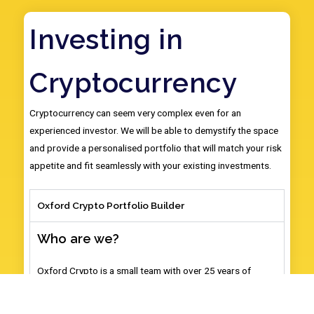
Investing in
Cryptocurrency
Cryptocurrency can seem very complex even for an
experienced investor. We will be able to demystify the space
and provide a personalised portfolio that will match your risk
appetite and fit seamlessly with your existing investments.
Oxford Crypto Portfolio Builder
Who are we?
Oxford Crypto is a small team with over 25 years of
combined experience in trading, investing and
researching cryptocurrency. We are all graduates and