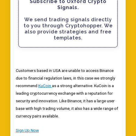
Subscribe to Oxford Crypto
Signals.
We send trading signals directly
to you through Cryptohopper. We
also provide strategies and free
templates.
Customers based in USA are unable to access Binance
due to financial regulation laws, in this case we strongly
recommend
KuCoin
as a strong alternative. KuCoin is a
leading cryptocurrency exchange with a reputation for
security and innovation. Like Binance, it has a large user
base with high trading volume, it also has a wide range of
currency pairs available.
Sign Up Now